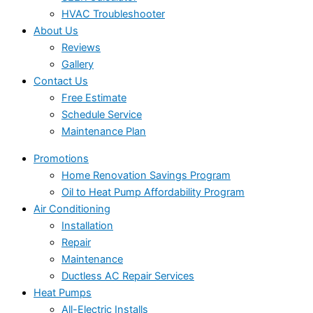
HVAC Troubleshooter
About Us
Reviews
Gallery
Contact Us
Free Estimate
Schedule Service
Maintenance Plan
Promotions
Home Renovation Savings Program
Oil to Heat Pump Affordability Program
Air Conditioning
Installation
Repair
Maintenance
Ductless AC Repair Services
Heat Pumps
All-Electric Installs