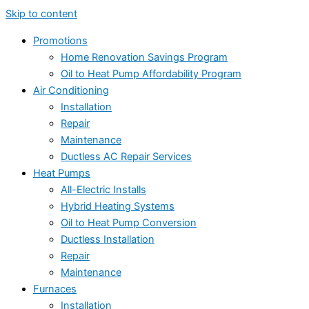
Skip to content
Promotions
Home Renovation Savings Program
Oil to Heat Pump Affordability Program
Air Conditioning
Installation
Repair
Maintenance
Ductless AC Repair Services
Heat Pumps
All-Electric Installs
Hybrid Heating Systems
Oil to Heat Pump Conversion
Ductless Installation
Repair
Maintenance
Furnaces
Installation