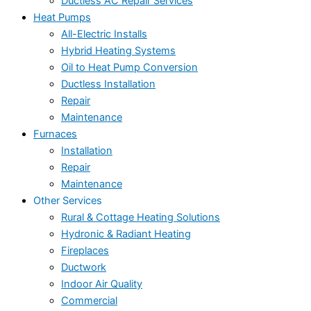
Ductless AC Repair Services
Heat Pumps
All-Electric Installs
Hybrid Heating Systems
Oil to Heat Pump Conversion
Ductless Installation
Repair
Maintenance
Furnaces
Installation
Repair
Maintenance
Other Services
Rural & Cottage Heating Solutions
Hydronic & Radiant Heating
Fireplaces
Ductwork
Indoor Air Quality
Commercial