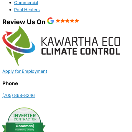
Commercial
Pool Heaters
Review Us On
Apply for Employment
Phone
(705) 868-8246