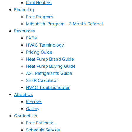
Pool Heaters
Financing
Free Program
Mitsubishi Program – 3 Month Deferral
Resources
FAQs
HVAC Terminology
Pricing Guide
Heat Pump Brand Guide
Heat Pump Buying Guide
A2L Refrigerants Guide
SEER Calculator
HVAC Troubleshooter
About Us
Reviews
Gallery
Contact Us
Free Estimate
Schedule Service