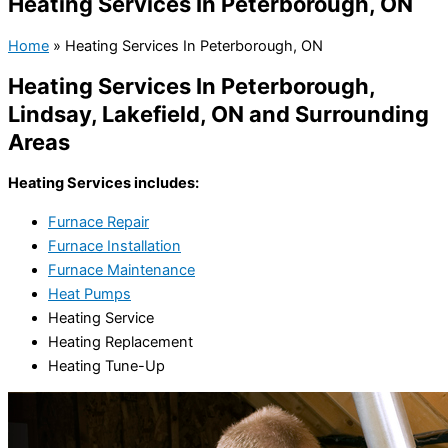
Heating Services In Peterborough, ON
Home
»
Heating Services In Peterborough, ON
Heating Services In Peterborough,
Lindsay, Lakefield, ON and Surrounding
Areas
Heating Services includes:
Furnace Repair
Furnace Installation
Furnace Maintenance
Heat Pumps
Heating Service
Heating Replacement
Heating Tune-Up