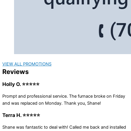
VIEW ALL PROMOTIONS
Reviews
Holly O. ⭐⭐⭐⭐⭐
Prompt and professional service. The furnace broke on Friday
and was replaced on Monday. Thank you, Shane!
Terra H. ⭐⭐⭐⭐⭐
Shane was fantastic to deal with! Called me back and installed