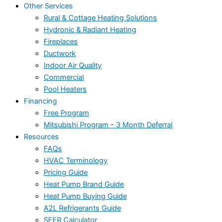
Other Services
Rural & Cottage Heating Solutions
Hydronic & Radiant Heating
Fireplaces
Ductwork
Indoor Air Quality
Commercial
Pool Heaters
Financing
Free Program
Mitsubishi Program – 3 Month Deferral
Resources
FAQs
HVAC Terminology
Pricing Guide
Heat Pump Brand Guide
Heat Pump Buying Guide
A2L Refrigerants Guide
SEER Calculator