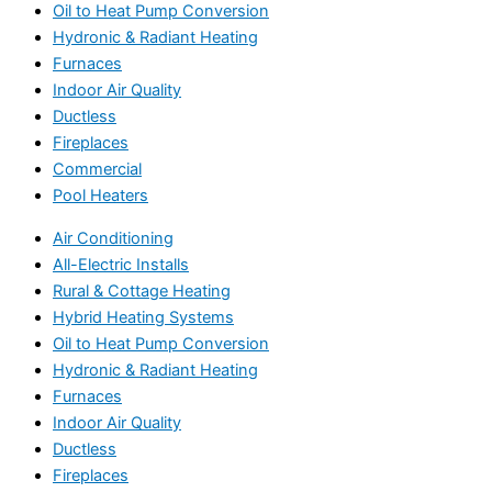
Oil to Heat Pump Conversion
Hydronic & Radiant Heating
Furnaces
Indoor Air Quality
Ductless
Fireplaces
Commercial
Pool Heaters
Air Conditioning
All-Electric Installs
Rural & Cottage Heating
Hybrid Heating Systems
Oil to Heat Pump Conversion
Hydronic & Radiant Heating
Furnaces
Indoor Air Quality
Ductless
Fireplaces