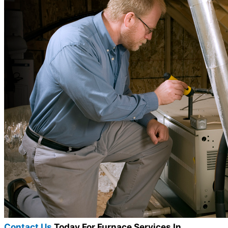
Contact Us
Today For Furnace Services In