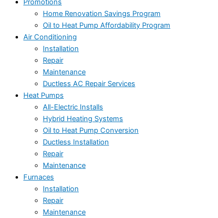
Promotions
Home Renovation Savings Program
Oil to Heat Pump Affordability Program
Air Conditioning
Installation
Repair
Maintenance
Ductless AC Repair Services
Heat Pumps
All-Electric Installs
Hybrid Heating Systems
Oil to Heat Pump Conversion
Ductless Installation
Repair
Maintenance
Furnaces
Installation
Repair
Maintenance