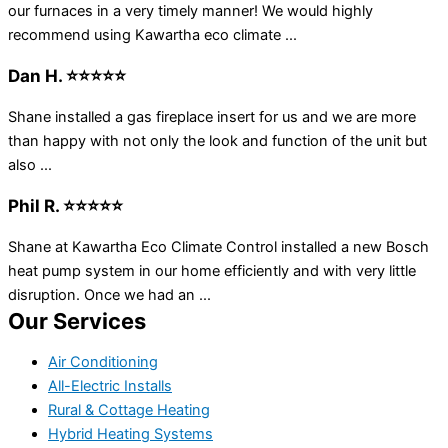
our furnaces in a very timely manner! We would highly
recommend using Kawartha eco climate ...
Dan H. ⭐⭐⭐⭐⭐
Shane installed a gas fireplace insert for us and we are more
than happy with not only the look and function of the unit but
also ...
Phil R. ⭐⭐⭐⭐⭐
Shane at Kawartha Eco Climate Control installed a new Bosch
heat pump system in our home efficiently and with very little
disruption. Once we had an ...
Our Services
Air Conditioning
All-Electric Installs
Rural & Cottage Heating
Hybrid Heating Systems