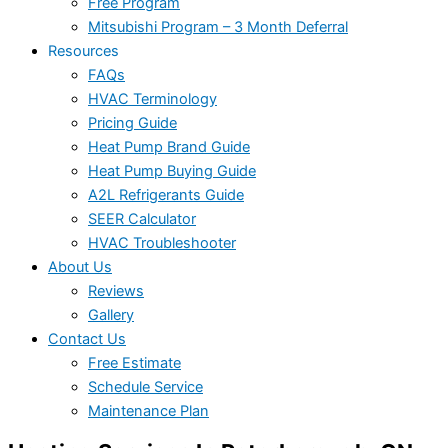
Free Program
Mitsubishi Program – 3 Month Deferral
Resources
FAQs
HVAC Terminology
Pricing Guide
Heat Pump Brand Guide
Heat Pump Buying Guide
A2L Refrigerants Guide
SEER Calculator
HVAC Troubleshooter
About Us
Reviews
Gallery
Contact Us
Free Estimate
Schedule Service
Maintenance Plan