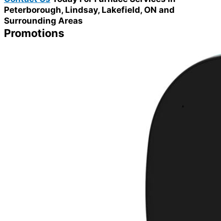
Peterborough, Lindsay, Lakefield, ON and
Surrounding Areas
Promotions