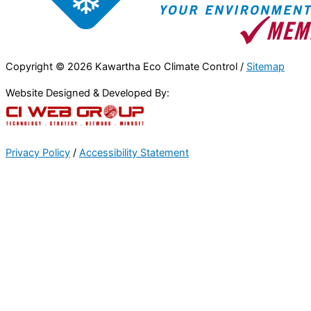
Copyright © 2026 Kawartha Eco Climate Control /
Sitemap
Website Designed & Developed By:
Privacy Policy
/
Accessibility Statement