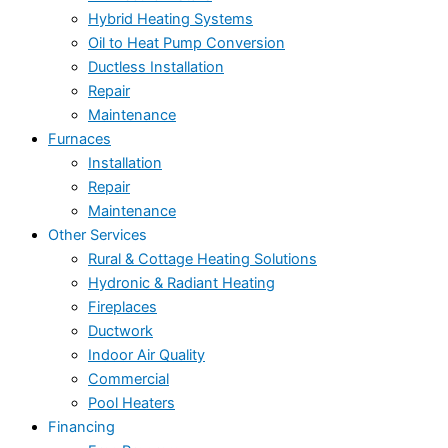
Hybrid Heating Systems
Oil to Heat Pump Conversion
Ductless Installation
Repair
Maintenance
Furnaces
Installation
Repair
Maintenance
Other Services
Rural & Cottage Heating Solutions
Hydronic & Radiant Heating
Fireplaces
Ductwork
Indoor Air Quality
Commercial
Pool Heaters
Financing