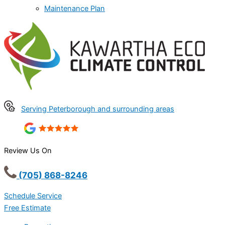
Maintenance Plan
Serving Peterborough and surrounding areas
Review Us On
(705) 868-8246
Schedule Service
Free Estimate