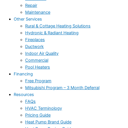
Repair
Maintenance
Other Services
Rural & Cottage Heating Solutions
Hydronic & Radiant Heating
Fireplaces
Ductwork
Indoor Air Quality
Commercial
Pool Heaters
Financing
Free Program
Mitsubishi Program – 3 Month Deferral
Resources
FAQs
HVAC Terminology
Pricing Guide
Heat Pump Brand Guide