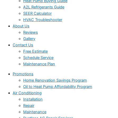
Heat Pump Buying Guide
A2L Refrigerants Guide
SEER Calculator
HVAC Troubleshooter
About Us
Reviews
Gallery
Contact Us
Free Estimate
Schedule Service
Maintenance Plan
Promotions
Home Renovation Savings Program
Oil to Heat Pump Affordability Program
Air Conditioning
Installation
Repair
Maintenance