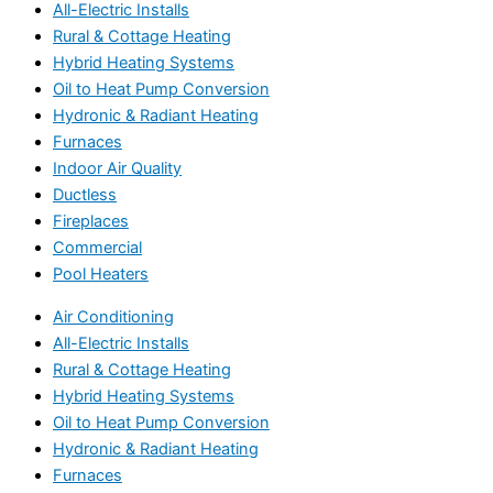
All-Electric Installs
Rural & Cottage Heating
Hybrid Heating Systems
Oil to Heat Pump Conversion
Hydronic & Radiant Heating
Furnaces
Indoor Air Quality
Ductless
Fireplaces
Commercial
Pool Heaters
Air Conditioning
All-Electric Installs
Rural & Cottage Heating
Hybrid Heating Systems
Oil to Heat Pump Conversion
Hydronic & Radiant Heating
Furnaces