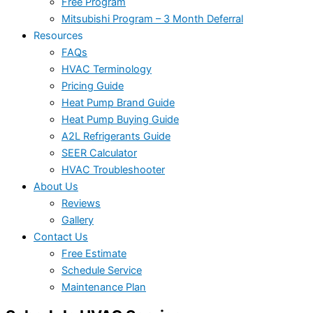
Free Program
Mitsubishi Program – 3 Month Deferral
Resources
FAQs
HVAC Terminology
Pricing Guide
Heat Pump Brand Guide
Heat Pump Buying Guide
A2L Refrigerants Guide
SEER Calculator
HVAC Troubleshooter
About Us
Reviews
Gallery
Contact Us
Free Estimate
Schedule Service
Maintenance Plan