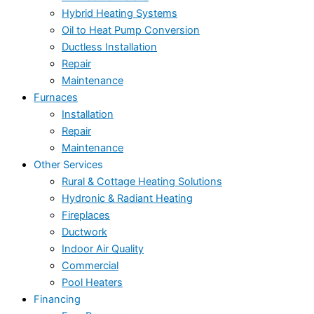
Hybrid Heating Systems
Oil to Heat Pump Conversion
Ductless Installation
Repair
Maintenance
Furnaces
Installation
Repair
Maintenance
Other Services
Rural & Cottage Heating Solutions
Hydronic & Radiant Heating
Fireplaces
Ductwork
Indoor Air Quality
Commercial
Pool Heaters
Financing