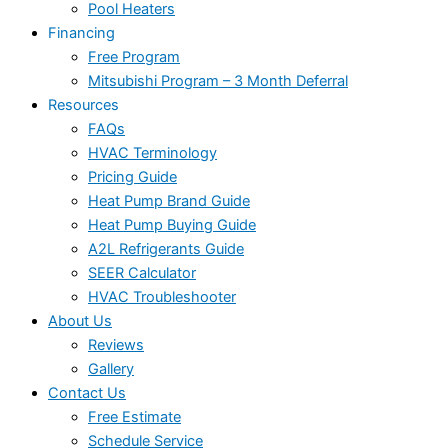
Pool Heaters
Financing
Free Program
Mitsubishi Program – 3 Month Deferral
Resources
FAQs
HVAC Terminology
Pricing Guide
Heat Pump Brand Guide
Heat Pump Buying Guide
A2L Refrigerants Guide
SEER Calculator
HVAC Troubleshooter
About Us
Reviews
Gallery
Contact Us
Free Estimate
Schedule Service