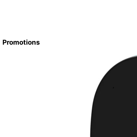
Promotions