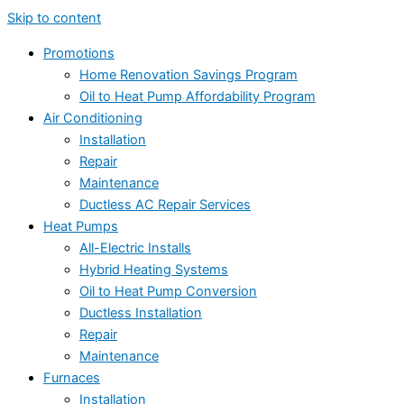
Skip to content
Promotions
Home Renovation Savings Program
Oil to Heat Pump Affordability Program
Air Conditioning
Installation
Repair
Maintenance
Ductless AC Repair Services
Heat Pumps
All-Electric Installs
Hybrid Heating Systems
Oil to Heat Pump Conversion
Ductless Installation
Repair
Maintenance
Furnaces
Installation