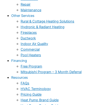
Repair
Maintenance
Other Services
Rural & Cottage Heating Solutions
Hydronic & Radiant Heating
Fireplaces
Ductwork
Indoor Air Quality
Commercial
Pool Heaters
Financing
Free Program
Mitsubishi Program – 3 Month Deferral
Resources
FAQs
HVAC Terminology
Pricing Guide
Heat Pump Brand Guide