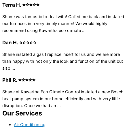
Terra H. ⭐⭐⭐⭐⭐
Shane was fantastic to deal with! Called me back and installed
our furnaces in a very timely manner! We would highly
recommend using Kawartha eco climate ...
Dan H. ⭐⭐⭐⭐⭐
Shane installed a gas fireplace insert for us and we are more
than happy with not only the look and function of the unit but
also ...
Phil R. ⭐⭐⭐⭐⭐
Shane at Kawartha Eco Climate Control installed a new Bosch
heat pump system in our home efficiently and with very little
disruption. Once we had an ...
Our Services
Air Conditioning