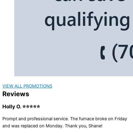
VIEW ALL PROMOTIONS
Reviews
Holly O. ⭐⭐⭐⭐⭐
Prompt and professional service. The furnace broke on Friday
and was replaced on Monday. Thank you, Shane!