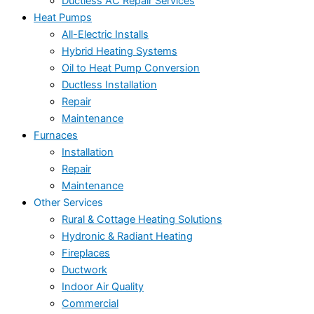
Ductless AC Repair Services
Heat Pumps
All-Electric Installs
Hybrid Heating Systems
Oil to Heat Pump Conversion
Ductless Installation
Repair
Maintenance
Furnaces
Installation
Repair
Maintenance
Other Services
Rural & Cottage Heating Solutions
Hydronic & Radiant Heating
Fireplaces
Ductwork
Indoor Air Quality
Commercial