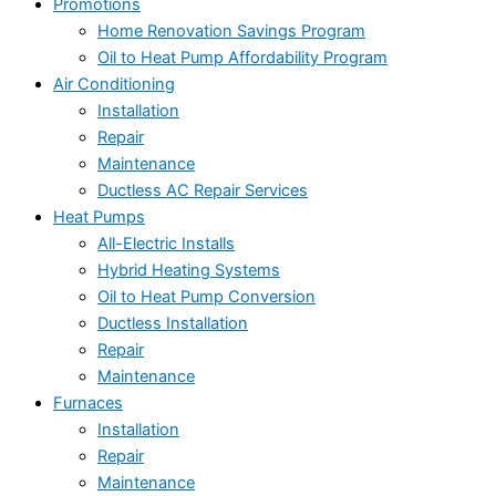
Promotions
Home Renovation Savings Program
Oil to Heat Pump Affordability Program
Air Conditioning
Installation
Repair
Maintenance
Ductless AC Repair Services
Heat Pumps
All-Electric Installs
Hybrid Heating Systems
Oil to Heat Pump Conversion
Ductless Installation
Repair
Maintenance
Furnaces
Installation
Repair
Maintenance