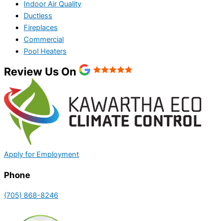
Indoor Air Quality
Ductless
Fireplaces
Commercial
Pool Heaters
Review Us On
Apply for Employment
Phone
(705) 868-8246