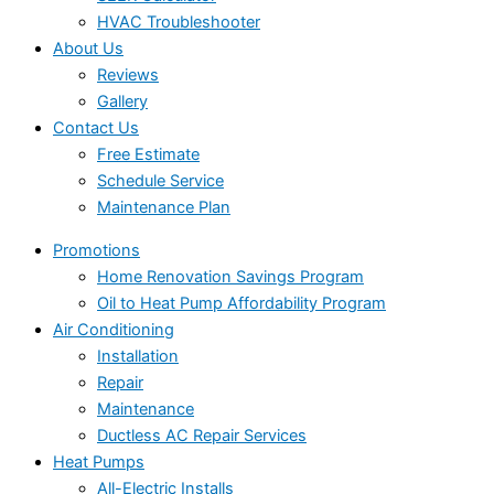
HVAC Troubleshooter
About Us
Reviews
Gallery
Contact Us
Free Estimate
Schedule Service
Maintenance Plan
Promotions
Home Renovation Savings Program
Oil to Heat Pump Affordability Program
Air Conditioning
Installation
Repair
Maintenance
Ductless AC Repair Services
Heat Pumps
All-Electric Installs