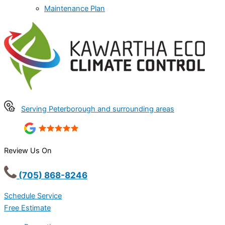
Maintenance Plan
Serving Peterborough and surrounding areas
Review Us On
(705) 868-8246
Schedule Service
Free Estimate