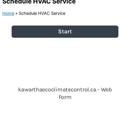
Schedule HVAC Service
Home
»
Schedule HVAC Service