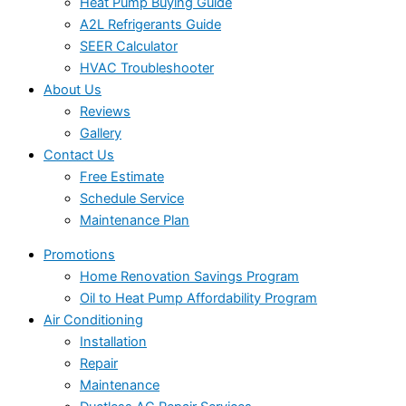
Heat Pump Buying Guide
A2L Refrigerants Guide
SEER Calculator
HVAC Troubleshooter
About Us
Reviews
Gallery
Contact Us
Free Estimate
Schedule Service
Maintenance Plan
Promotions
Home Renovation Savings Program
Oil to Heat Pump Affordability Program
Air Conditioning
Installation
Repair
Maintenance