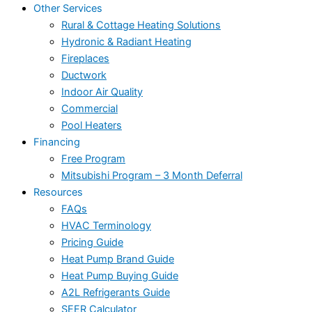
Other Services
Rural & Cottage Heating Solutions
Hydronic & Radiant Heating
Fireplaces
Ductwork
Indoor Air Quality
Commercial
Pool Heaters
Financing
Free Program
Mitsubishi Program – 3 Month Deferral
Resources
FAQs
HVAC Terminology
Pricing Guide
Heat Pump Brand Guide
Heat Pump Buying Guide
A2L Refrigerants Guide
SEER Calculator