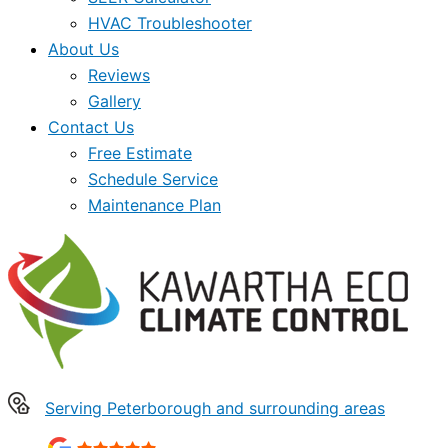
HVAC Troubleshooter
About Us
Reviews
Gallery
Contact Us
Free Estimate
Schedule Service
Maintenance Plan
Serving Peterborough and surrounding areas