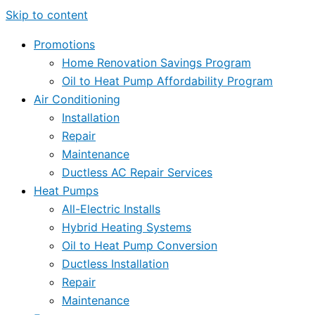
Skip to content
Promotions
Home Renovation Savings Program
Oil to Heat Pump Affordability Program
Air Conditioning
Installation
Repair
Maintenance
Ductless AC Repair Services
Heat Pumps
All-Electric Installs
Hybrid Heating Systems
Oil to Heat Pump Conversion
Ductless Installation
Repair
Maintenance