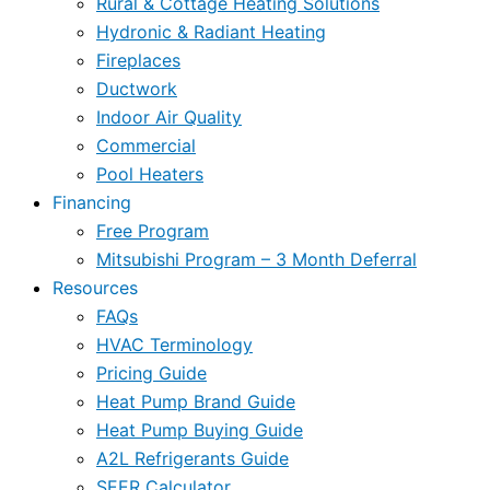
Rural & Cottage Heating Solutions
Hydronic & Radiant Heating
Fireplaces
Ductwork
Indoor Air Quality
Commercial
Pool Heaters
Financing
Free Program
Mitsubishi Program – 3 Month Deferral
Resources
FAQs
HVAC Terminology
Pricing Guide
Heat Pump Brand Guide
Heat Pump Buying Guide
A2L Refrigerants Guide
SEER Calculator