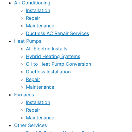
Air Conditioning
Installation
Repair
Maintenance
Ductless AC Repair Services
Heat Pumps
All-Electric Installs
Hybrid Heating Systems
Oil to Heat Pump Conversion
Ductless Installation
Repair
Maintenance
Furnaces
Installation
Repair
Maintenance
Other Services