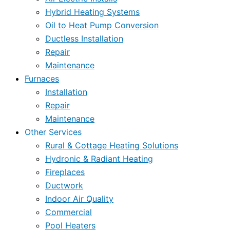
Hybrid Heating Systems
Oil to Heat Pump Conversion
Ductless Installation
Repair
Maintenance
Furnaces
Installation
Repair
Maintenance
Other Services
Rural & Cottage Heating Solutions
Hydronic & Radiant Heating
Fireplaces
Ductwork
Indoor Air Quality
Commercial
Pool Heaters