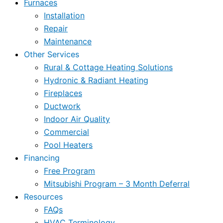
Furnaces
Installation
Repair
Maintenance
Other Services
Rural & Cottage Heating Solutions
Hydronic & Radiant Heating
Fireplaces
Ductwork
Indoor Air Quality
Commercial
Pool Heaters
Financing
Free Program
Mitsubishi Program – 3 Month Deferral
Resources
FAQs
HVAC Terminology