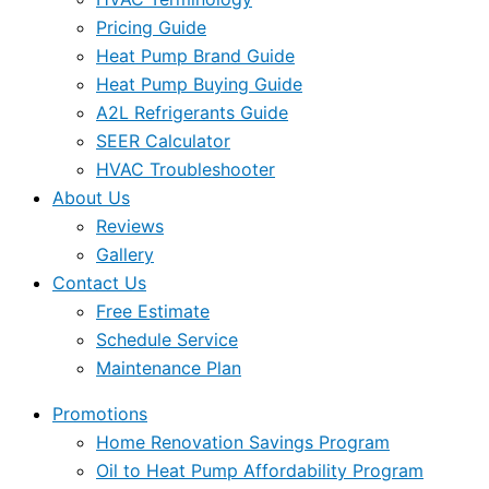
Pricing Guide
Heat Pump Brand Guide
Heat Pump Buying Guide
A2L Refrigerants Guide
SEER Calculator
HVAC Troubleshooter
About Us
Reviews
Gallery
Contact Us
Free Estimate
Schedule Service
Maintenance Plan
Promotions
Home Renovation Savings Program
Oil to Heat Pump Affordability Program