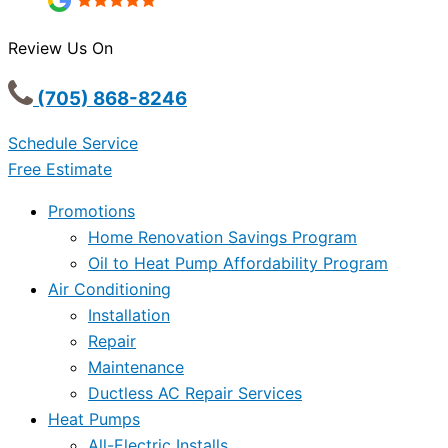
Review Us On
(705) 868-8246
Schedule Service
Free Estimate
Promotions
Home Renovation Savings Program
Oil to Heat Pump Affordability Program
Air Conditioning
Installation
Repair
Maintenance
Ductless AC Repair Services
Heat Pumps
All-Electric Installs