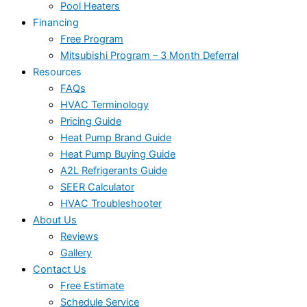
Pool Heaters
Financing
Free Program
Mitsubishi Program – 3 Month Deferral
Resources
FAQs
HVAC Terminology
Pricing Guide
Heat Pump Brand Guide
Heat Pump Buying Guide
A2L Refrigerants Guide
SEER Calculator
HVAC Troubleshooter
About Us
Reviews
Gallery
Contact Us
Free Estimate
Schedule Service