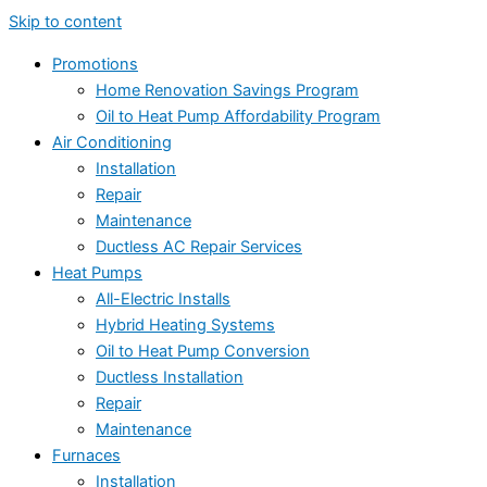
Skip to content
Promotions
Home Renovation Savings Program
Oil to Heat Pump Affordability Program
Air Conditioning
Installation
Repair
Maintenance
Ductless AC Repair Services
Heat Pumps
All-Electric Installs
Hybrid Heating Systems
Oil to Heat Pump Conversion
Ductless Installation
Repair
Maintenance
Furnaces
Installation