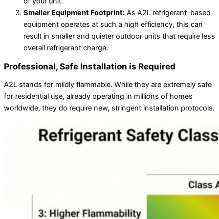
of your unit.
Smaller Equipment Footprint:
As A2L refrigerant-based
equipment operates at such a high efficiency, this can
result in smaller and quieter outdoor units that require less
overall refrigerant charge.
Professional, Safe Installation is Required
A2L stands for mildly flammable. While they are extremely safe
for residential use, already operating in millions of homes
worldwide, they do require new, stringent installation protocols.