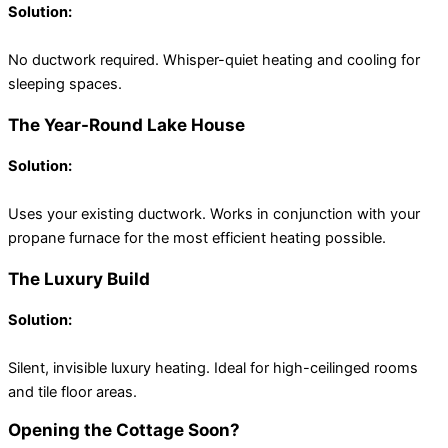
Solution:
Ductless Mini-Splits
No ductwork required. Whisper-quiet heating and cooling for
sleeping spaces.
The Year-Round Lake House
Solution:
Central Heat Pump (Hybrid)
Uses your existing ductwork. Works in conjunction with your
propane furnace for the most efficient heating possible.
The Luxury Build
Solution:
Hydronic Radiant Floor Heating
Silent, invisible luxury heating. Ideal for high-ceilinged rooms
and tile floor areas.
Opening the Cottage Soon?