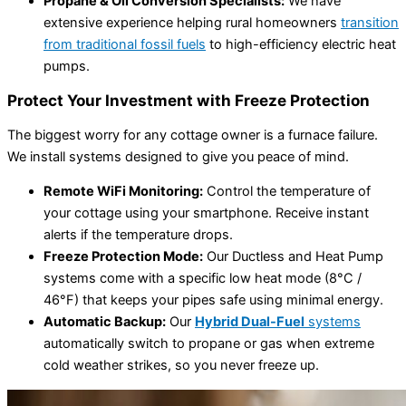
Propane & Oil Conversion Specialists:
We have
extensive experience helping rural homeowners
transition
from traditional fossil fuels
to high-efficiency electric heat
pumps.
Protect Your Investment with Freeze Protection
The biggest worry for any cottage owner is a furnace failure.
We install systems designed to give you peace of mind.
Remote WiFi Monitoring:
Control the temperature of
your cottage using your smartphone. Receive instant
alerts if the temperature drops.
Freeze Protection Mode:
Our Ductless and Heat Pump
systems come with a specific low heat mode (8°C /
46°F) that keeps your pipes safe using minimal energy.
Automatic Backup:
Our
Hybrid Dual-Fuel
systems
automatically switch to propane or gas when extreme
cold weather strikes, so you never freeze up.