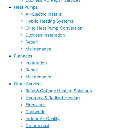
Ductless AC Repair Services
Heat Pumps
All-Electric Installs
Hybrid Heating Systems
Oil to Heat Pump Conversion
Ductless Installation
Repair
Maintenance
Furnaces
Installation
Repair
Maintenance
Other Services
Rural & Cottage Heating Solutions
Hydronic & Radiant Heating
Fireplaces
Ductwork
Indoor Air Quality
Commercial