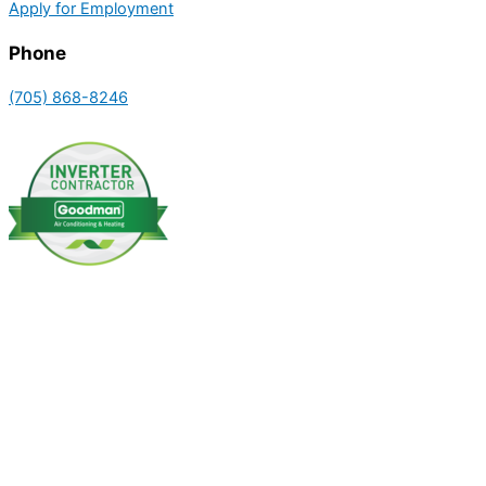
Apply for Employment
Phone
(705) 868-8246