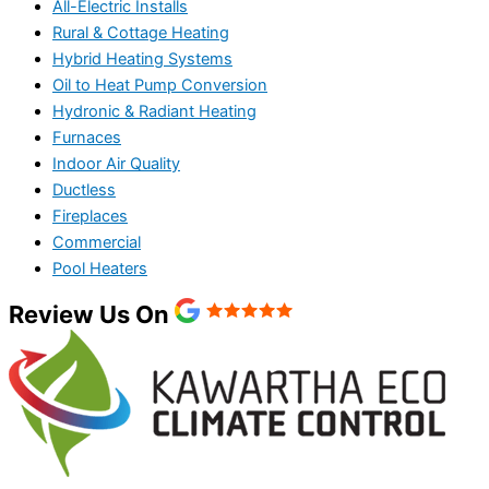
All-Electric Installs
Rural & Cottage Heating
Hybrid Heating Systems
Oil to Heat Pump Conversion
Hydronic & Radiant Heating
Furnaces
Indoor Air Quality
Ductless
Fireplaces
Commercial
Pool Heaters
Review Us On