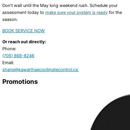
Don’t wait until the May long weekend rush. Schedule your
assessment today to
make sure your system is ready
for the
season.
BOOK SERVICE NOW
Or reach out directly:
Phone:
(705) 868-8246
Email:
shane@kawarthaecoclimatecontrol.ca
Promotions