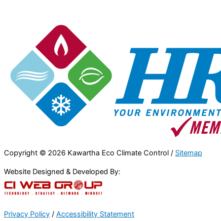
Copyright © 2026 Kawartha Eco Climate Control /
Sitemap
Website Designed & Developed By:
Privacy Policy
/
Accessibility Statement