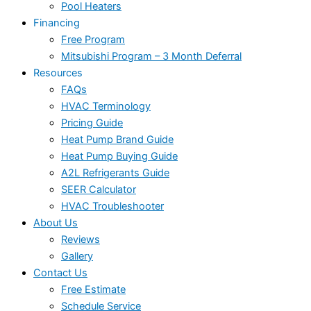
Pool Heaters
Financing
Free Program
Mitsubishi Program – 3 Month Deferral
Resources
FAQs
HVAC Terminology
Pricing Guide
Heat Pump Brand Guide
Heat Pump Buying Guide
A2L Refrigerants Guide
SEER Calculator
HVAC Troubleshooter
About Us
Reviews
Gallery
Contact Us
Free Estimate
Schedule Service