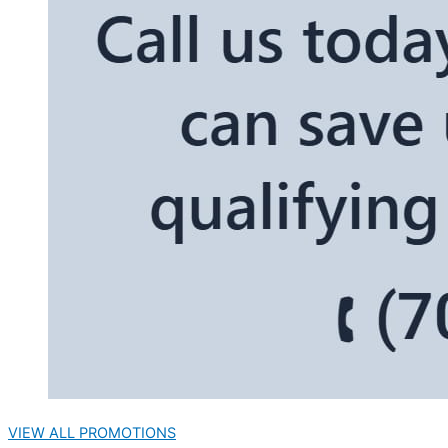
VIEW ALL PROMOTIONS