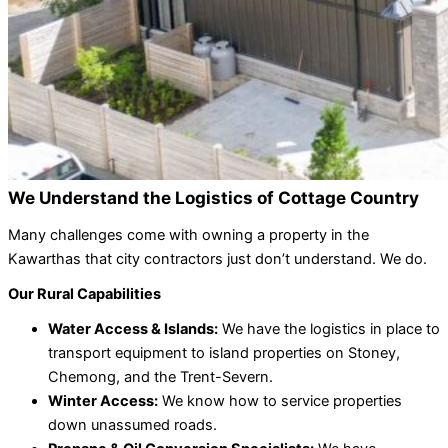
We Understand the Logistics of Cottage Country
Many challenges come with owning a property in the
Kawarthas that city contractors just don’t understand. We do.
Our Rural Capabilities
Water Access & Islands:
We have the logistics in place to
transport equipment to island properties on Stoney,
Chemong, and the Trent-Severn.
Winter Access:
We know how to service properties
down unassumed roads.