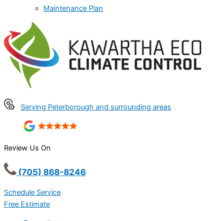
Maintenance Plan
Serving Peterborough and surrounding areas
Review Us On
(705) 868-8246
Schedule Service
Free Estimate