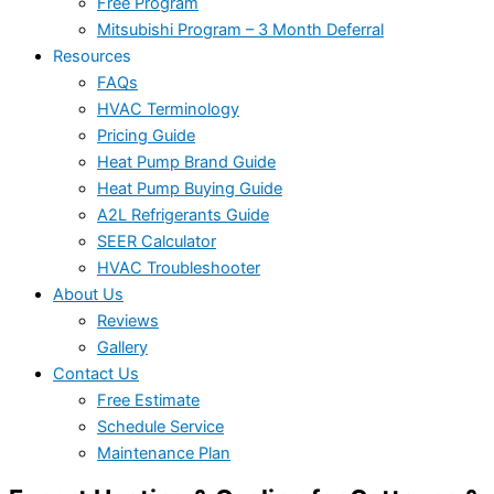
Free Program
Mitsubishi Program – 3 Month Deferral
Resources
FAQs
HVAC Terminology
Pricing Guide
Heat Pump Brand Guide
Heat Pump Buying Guide
A2L Refrigerants Guide
SEER Calculator
HVAC Troubleshooter
About Us
Reviews
Gallery
Contact Us
Free Estimate
Schedule Service
Maintenance Plan