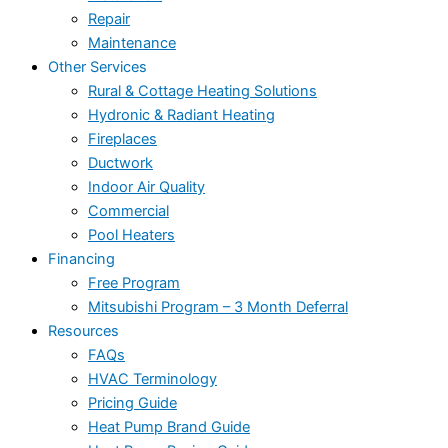
Repair
Maintenance
Other Services
Rural & Cottage Heating Solutions
Hydronic & Radiant Heating
Fireplaces
Ductwork
Indoor Air Quality
Commercial
Pool Heaters
Financing
Free Program
Mitsubishi Program – 3 Month Deferral
Resources
FAQs
HVAC Terminology
Pricing Guide
Heat Pump Brand Guide