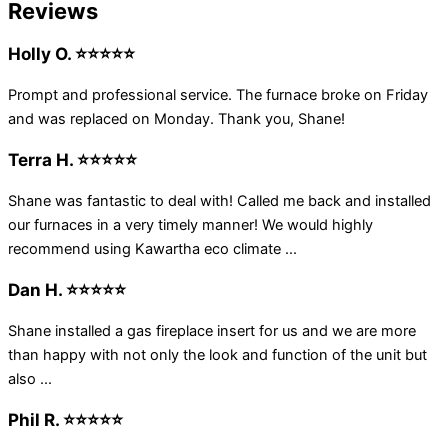
Reviews
Holly O. ⭐⭐⭐⭐⭐
Prompt and professional service. The furnace broke on Friday
and was replaced on Monday. Thank you, Shane!
Terra H. ⭐⭐⭐⭐⭐
Shane was fantastic to deal with! Called me back and installed
our furnaces in a very timely manner! We would highly
recommend using Kawartha eco climate ...
Dan H. ⭐⭐⭐⭐⭐
Shane installed a gas fireplace insert for us and we are more
than happy with not only the look and function of the unit but
also ...
Phil R. ⭐⭐⭐⭐⭐