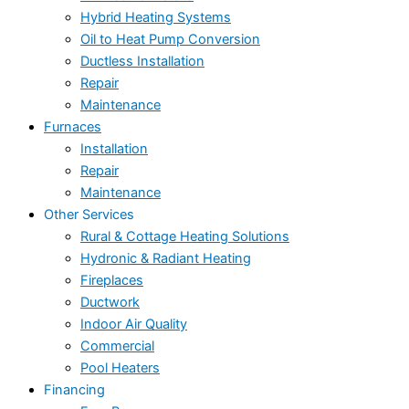
Hybrid Heating Systems
Oil to Heat Pump Conversion
Ductless Installation
Repair
Maintenance
Furnaces
Installation
Repair
Maintenance
Other Services
Rural & Cottage Heating Solutions
Hydronic & Radiant Heating
Fireplaces
Ductwork
Indoor Air Quality
Commercial
Pool Heaters
Financing