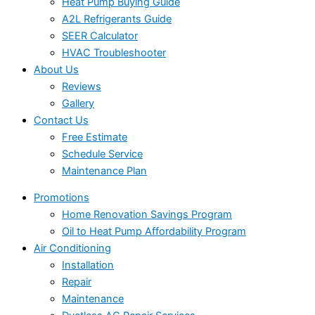
Heat Pump Buying Guide
A2L Refrigerants Guide
SEER Calculator
HVAC Troubleshooter
About Us
Reviews
Gallery
Contact Us
Free Estimate
Schedule Service
Maintenance Plan
Promotions
Home Renovation Savings Program
Oil to Heat Pump Affordability Program
Air Conditioning
Installation
Repair
Maintenance