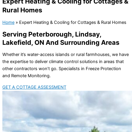
Expert Heating & Cooling for Cottages &
Rural Homes
Home
»
Expert Heating & Cooling for Cottages & Rural Homes
Serving Peterborough, Lindsay,
Lakefield, ON And Surrounding Areas
Whether it’s water-access islands or rural farmhouses, we have
the expertise to deliver climate control solutions in areas that
other contractors won’t go. Specialists in Freeze Protection
and Remote Monitoring.
GET A COTTAGE ASSESSMENT