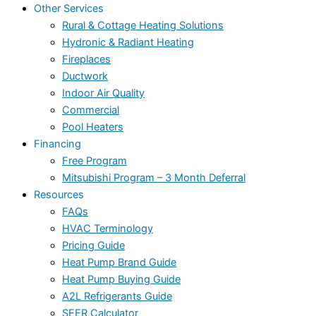
Other Services
Rural & Cottage Heating Solutions
Hydronic & Radiant Heating
Fireplaces
Ductwork
Indoor Air Quality
Commercial
Pool Heaters
Financing
Free Program
Mitsubishi Program – 3 Month Deferral
Resources
FAQs
HVAC Terminology
Pricing Guide
Heat Pump Brand Guide
Heat Pump Buying Guide
A2L Refrigerants Guide
SEER Calculator