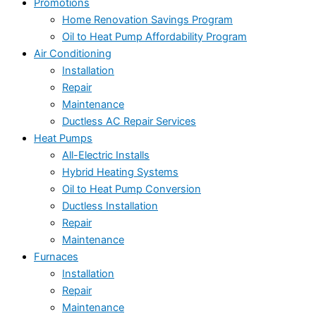
Promotions
Home Renovation Savings Program
Oil to Heat Pump Affordability Program
Air Conditioning
Installation
Repair
Maintenance
Ductless AC Repair Services
Heat Pumps
All-Electric Installs
Hybrid Heating Systems
Oil to Heat Pump Conversion
Ductless Installation
Repair
Maintenance
Furnaces
Installation
Repair
Maintenance