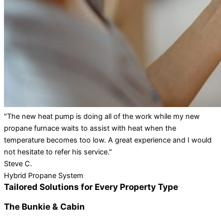
"The new heat pump is doing all of the work while my new
propane furnace waits to assist with heat when the
temperature becomes too low. A great experience and I would
not hesitate to refer his service."
Steve C.
Hybrid Propane System
Tailored Solutions for Every Property Type
The Bunkie & Cabin