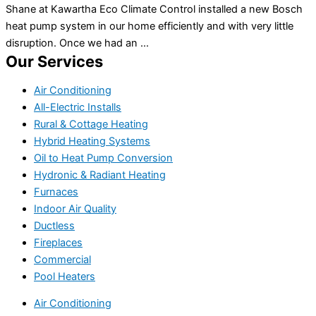
Shane at Kawartha Eco Climate Control installed a new Bosch
heat pump system in our home efficiently and with very little
disruption. Once we had an ...
Our Services
Air Conditioning
All-Electric Installs
Rural & Cottage Heating
Hybrid Heating Systems
Oil to Heat Pump Conversion
Hydronic & Radiant Heating
Furnaces
Indoor Air Quality
Ductless
Fireplaces
Commercial
Pool Heaters
Air Conditioning