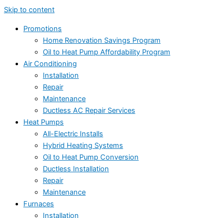
Skip to content
Promotions
Home Renovation Savings Program
Oil to Heat Pump Affordability Program
Air Conditioning
Installation
Repair
Maintenance
Ductless AC Repair Services
Heat Pumps
All-Electric Installs
Hybrid Heating Systems
Oil to Heat Pump Conversion
Ductless Installation
Repair
Maintenance
Furnaces
Installation