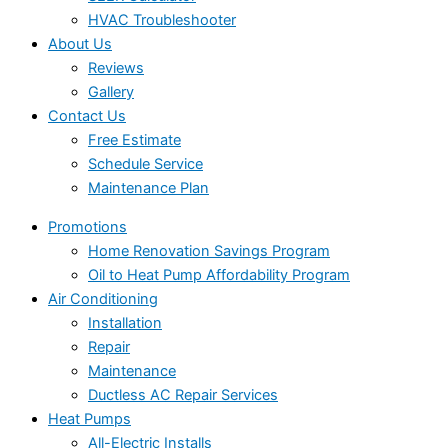
HVAC Troubleshooter
About Us
Reviews
Gallery
Contact Us
Free Estimate
Schedule Service
Maintenance Plan
Promotions
Home Renovation Savings Program
Oil to Heat Pump Affordability Program
Air Conditioning
Installation
Repair
Maintenance
Ductless AC Repair Services
Heat Pumps
All-Electric Installs