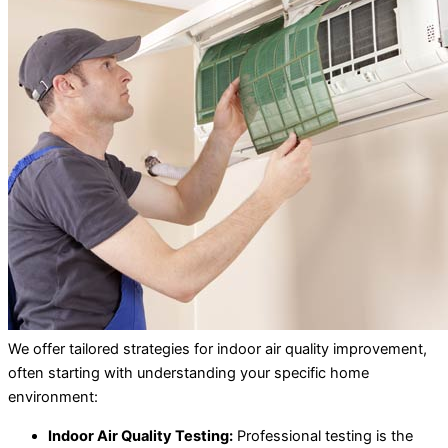
We offer tailored strategies for indoor air quality improvement,
often starting with understanding your specific home
environment:
Indoor Air Quality Testing:
Professional testing is the