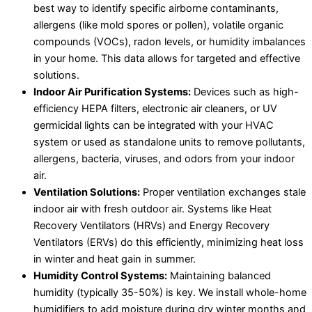
best way to identify specific airborne contaminants,
allergens (like mold spores or pollen), volatile organic
compounds (VOCs), radon levels, or humidity imbalances
in your home. This data allows for targeted and effective
solutions.
Indoor Air Purification Systems:
Devices such as high-
efficiency HEPA filters, electronic air cleaners, or UV
germicidal lights can be integrated with your HVAC
system or used as standalone units to remove pollutants,
allergens, bacteria, viruses, and odors from your indoor
air.
Ventilation Solutions:
Proper ventilation exchanges stale
indoor air with fresh outdoor air. Systems like Heat
Recovery Ventilators (HRVs) and Energy Recovery
Ventilators (ERVs) do this efficiently, minimizing heat loss
in winter and heat gain in summer.
Humidity Control Systems:
Maintaining balanced
humidity (typically 35-50%) is key. We install whole-home
humidifiers to add moisture during dry winter months and