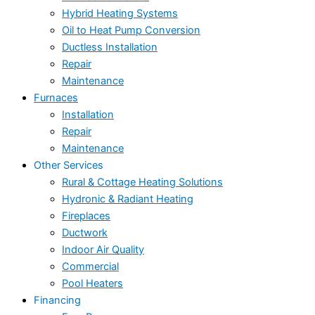
Hybrid Heating Systems
Oil to Heat Pump Conversion
Ductless Installation
Repair
Maintenance
Furnaces
Installation
Repair
Maintenance
Other Services
Rural & Cottage Heating Solutions
Hydronic & Radiant Heating
Fireplaces
Ductwork
Indoor Air Quality
Commercial
Pool Heaters
Financing