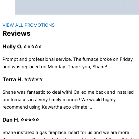
VIEW ALL PROMOTIONS
Reviews
Holly O. ⭐⭐⭐⭐⭐
Prompt and professional service. The furnace broke on Friday
and was replaced on Monday. Thank you, Shane!
Terra H. ⭐⭐⭐⭐⭐
Shane was fantastic to deal with! Called me back and installed
our furnaces in a very timely manner! We would highly
recommend using Kawartha eco climate ...
Dan H. ⭐⭐⭐⭐⭐
Shane installed a gas fireplace insert for us and we are more