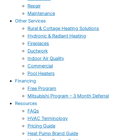
Repair
Maintenance
Other Services
Rural & Cottage Heating Solutions
Hydronic & Radiant Heating
Fireplaces
Ductwork
Indoor Air Quality
Commercial
Pool Heaters
Financing
Free Program
Mitsubishi Program – 3 Month Deferral
Resources
FAQs
HVAC Terminology
Pricing Guide
Heat Pump Brand Guide