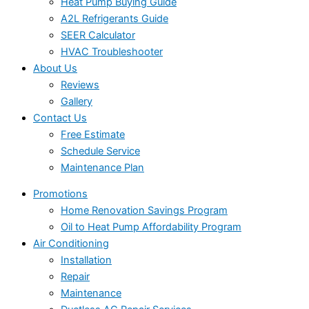
Heat Pump Buying Guide
A2L Refrigerants Guide
SEER Calculator
HVAC Troubleshooter
About Us
Reviews
Gallery
Contact Us
Free Estimate
Schedule Service
Maintenance Plan
Promotions
Home Renovation Savings Program
Oil to Heat Pump Affordability Program
Air Conditioning
Installation
Repair
Maintenance