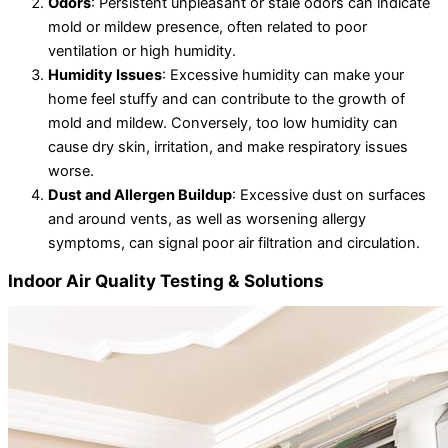
Odors
: Persistent unpleasant or stale odors can indicate
mold or mildew presence, often related to poor
ventilation or high humidity.
Humidity Issues
: Excessive humidity can make your
home feel stuffy and can contribute to the growth of
mold and mildew. Conversely, too low humidity can
cause dry skin, irritation, and make respiratory issues
worse.
Dust and Allergen Buildup
: Excessive dust on surfaces
and around vents, as well as worsening allergy
symptoms, can signal poor air filtration and circulation.
Indoor Air Quality Testing & Solutions