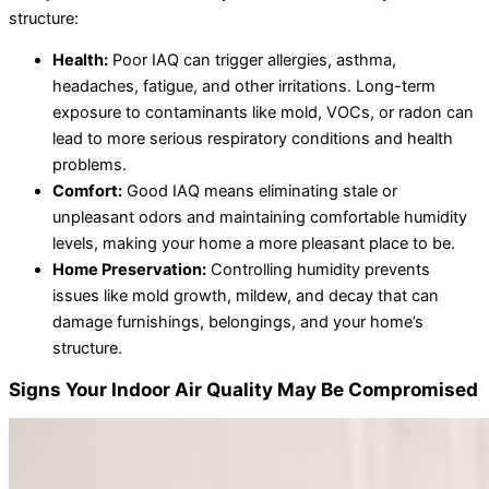
structure:
Health:
Poor IAQ can trigger allergies, asthma,
headaches, fatigue, and other irritations. Long-term
exposure to contaminants like mold, VOCs, or radon can
lead to more serious respiratory conditions and health
problems.
Comfort:
Good IAQ means eliminating stale or
unpleasant odors and maintaining comfortable humidity
levels, making your home a more pleasant place to be.
Home Preservation:
Controlling humidity prevents
issues like mold growth, mildew, and decay that can
damage furnishings, belongings, and your home’s
structure.
Signs Your Indoor Air Quality May Be Compromised