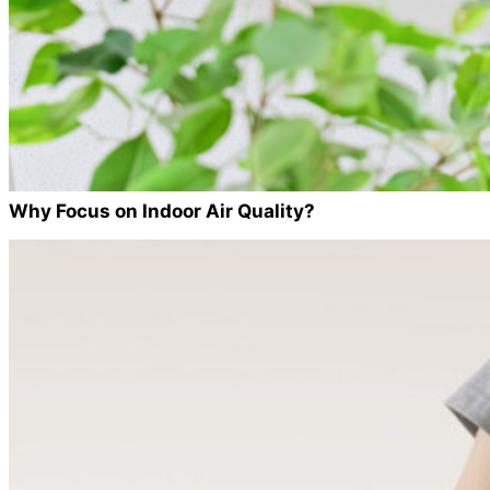
Why Focus on Indoor Air Quality?