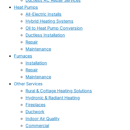
Ductless AC Repair Services
Heat Pumps
All-Electric Installs
Hybrid Heating Systems
Oil to Heat Pump Conversion
Ductless Installation
Repair
Maintenance
Furnaces
Installation
Repair
Maintenance
Other Services
Rural & Cottage Heating Solutions
Hydronic & Radiant Heating
Fireplaces
Ductwork
Indoor Air Quality
Commercial