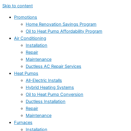
Skip to content
Promotions
Home Renovation Savings Program
Oil to Heat Pump Affordability Program
Air Conditioning
Installation
Repair
Maintenance
Ductless AC Repair Services
Heat Pumps
All-Electric Installs
Hybrid Heating Systems
Oil to Heat Pump Conversion
Ductless Installation
Repair
Maintenance
Furnaces
Installation