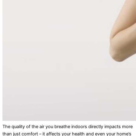
The quality of the air you breathe indoors directly impacts more
than just comfort – it affects your health and even your home’s