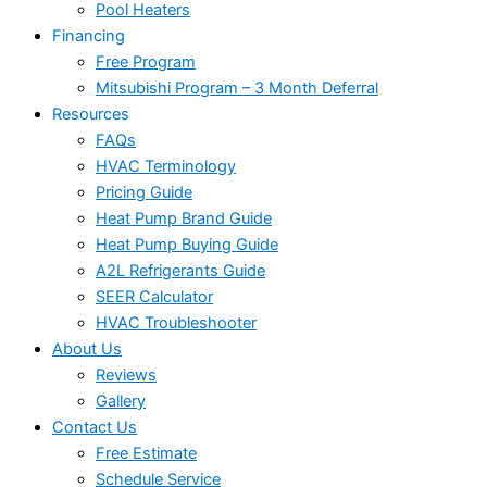
Pool Heaters
Financing
Free Program
Mitsubishi Program – 3 Month Deferral
Resources
FAQs
HVAC Terminology
Pricing Guide
Heat Pump Brand Guide
Heat Pump Buying Guide
A2L Refrigerants Guide
SEER Calculator
HVAC Troubleshooter
About Us
Reviews
Gallery
Contact Us
Free Estimate
Schedule Service