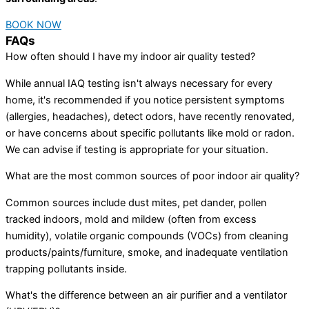
BOOK NOW
FAQs
How often should I have my indoor air quality tested?
While annual IAQ testing isn't always necessary for every
home, it's recommended if you notice persistent symptoms
(allergies, headaches), detect odors, have recently renovated,
or have concerns about specific pollutants like mold or radon.
We can advise if testing is appropriate for your situation.
What are the most common sources of poor indoor air quality?
Common sources include dust mites, pet dander, pollen
tracked indoors, mold and mildew (often from excess
humidity), volatile organic compounds (VOCs) from cleaning
products/paints/furniture, smoke, and inadequate ventilation
trapping pollutants inside.
What's the difference between an air purifier and a ventilator