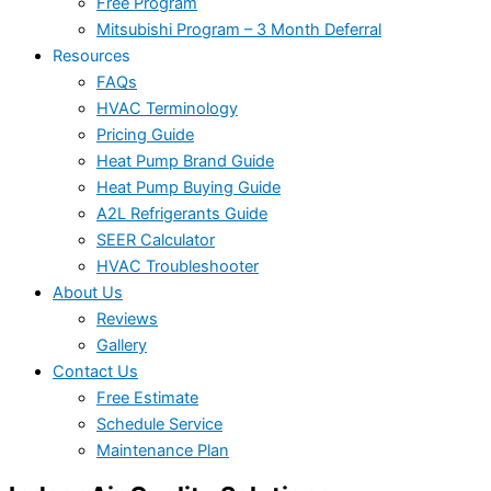
Free Program
Mitsubishi Program – 3 Month Deferral
Resources
FAQs
HVAC Terminology
Pricing Guide
Heat Pump Brand Guide
Heat Pump Buying Guide
A2L Refrigerants Guide
SEER Calculator
HVAC Troubleshooter
About Us
Reviews
Gallery
Contact Us
Free Estimate
Schedule Service
Maintenance Plan