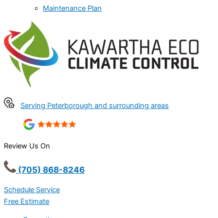
Maintenance Plan
Serving Peterborough and surrounding areas
Review Us On
(705) 868-8246
Schedule Service
Free Estimate