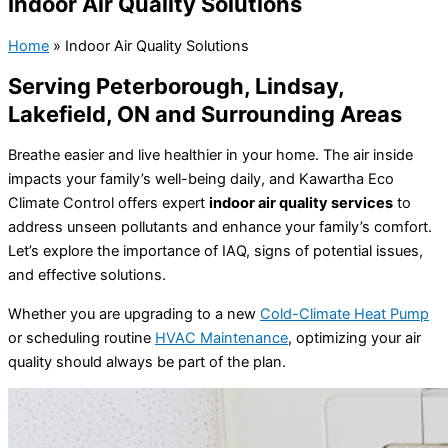
Indoor Air Quality Solutions
Home
»
Indoor Air Quality Solutions
Serving Peterborough, Lindsay,
Lakefield, ON and Surrounding Areas
Breathe easier and live healthier in your home. The air inside
impacts your family’s well-being daily, and Kawartha Eco
Climate Control offers expert
indoor air quality services
to
address unseen pollutants and enhance your family’s comfort.
Let’s explore the importance of IAQ, signs of potential issues,
and effective solutions.
Whether you are upgrading to a new
Cold-Climate Heat Pump
or scheduling routine
HVAC Maintenance
, optimizing your air
quality should always be part of the plan.