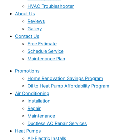
HVAC Troubleshooter
About Us
Reviews
Gallery
Contact Us
Free Estimate
Schedule Service
Maintenance Plan
Promotions
Home Renovation Savings Program
Oil to Heat Pump Affordability Program
Air Conditioning
Installation
Repair
Maintenance
Ductless AC Repair Services
Heat Pumps
All-Electric Installs