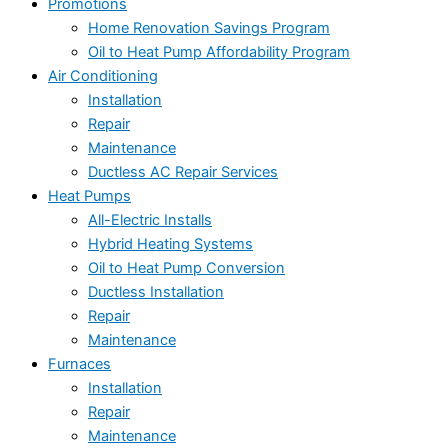
Promotions
Home Renovation Savings Program
Oil to Heat Pump Affordability Program
Air Conditioning
Installation
Repair
Maintenance
Ductless AC Repair Services
Heat Pumps
All-Electric Installs
Hybrid Heating Systems
Oil to Heat Pump Conversion
Ductless Installation
Repair
Maintenance
Furnaces
Installation
Repair
Maintenance