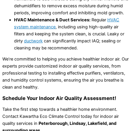
dehumidifiers to remove excess moisture during humid
periods, improving comfort and inhibiting mold growth.
HVAC Maintenance & Duct Services:
Regular
HVAC
system maintenance
, including using high-quality air
filters and keeping the system clean, is crucial. Leaky or
dirty
ductwork
can significantly impact IAQ; sealing or
cleaning may be recommended.
We’re committed to helping you achieve healthier indoor air. Our
experts provide customized indoor air quality services, from
professional testing to installing effective purifiers, ventilators,
and humidity control systems, ensuring the air you breathe is
clean and healthy.
Schedule Your Indoor Air Quality Assessment!
Take the first step towards a healthier home environment.
Contact Kawartha Eco Climate Control today for indoor air
quality services in
Peterborough, Lindsay, Lakefield, and
surrounding areas
.