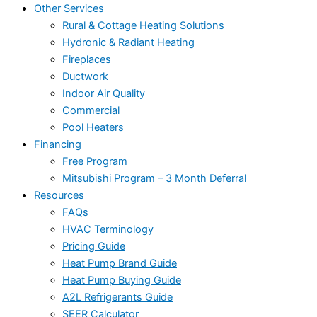
Other Services
Rural & Cottage Heating Solutions
Hydronic & Radiant Heating
Fireplaces
Ductwork
Indoor Air Quality
Commercial
Pool Heaters
Financing
Free Program
Mitsubishi Program – 3 Month Deferral
Resources
FAQs
HVAC Terminology
Pricing Guide
Heat Pump Brand Guide
Heat Pump Buying Guide
A2L Refrigerants Guide
SEER Calculator