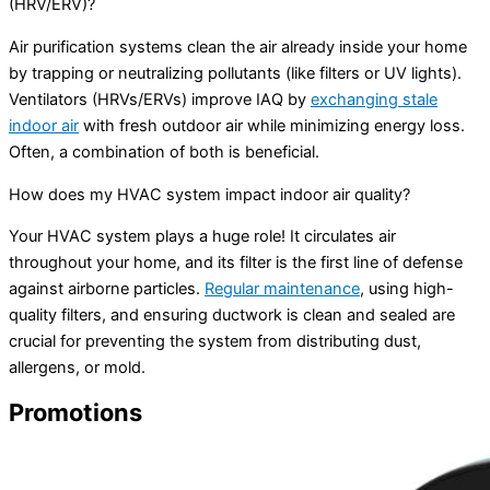
(HRV/ERV)?
Air purification systems clean the air already inside your home
by trapping or neutralizing pollutants (like filters or UV lights).
Ventilators (HRVs/ERVs) improve IAQ by
exchanging stale
indoor air
with fresh outdoor air while minimizing energy loss.
Often, a combination of both is beneficial.
How does my HVAC system impact indoor air quality?
Your HVAC system plays a huge role! It circulates air
throughout your home, and its filter is the first line of defense
against airborne particles.
Regular maintenance
, using high-
quality filters, and ensuring ductwork is clean and sealed are
crucial for preventing the system from distributing dust,
allergens, or mold.
Promotions