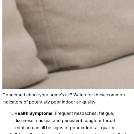
Concerned about your home’s air? Watch for these common
indicators of potentially poor indoor air quality:
Health Symptoms
: Frequent headaches, fatigue,
dizziness, nausea, and persistent cough or throat
irritation can all be signs of poor indoor air quality.